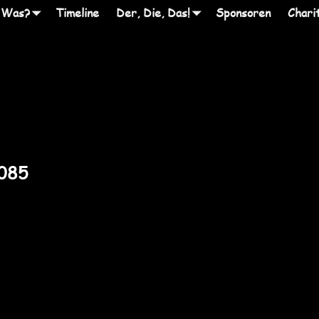
 Was?
Timeline
Der, Die, Das!
Sponsoren
Chari
2085