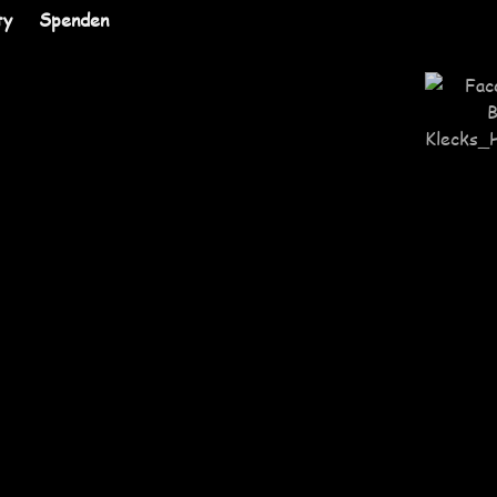
ty
Spenden