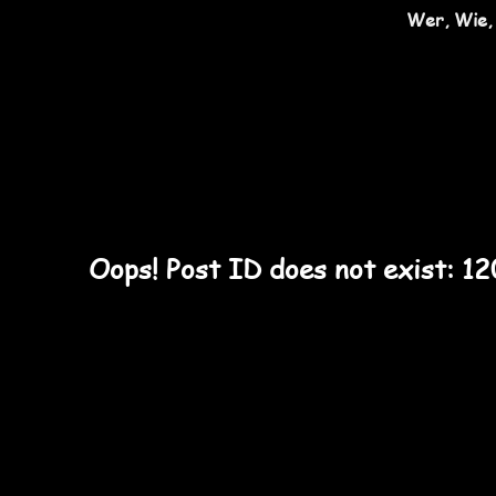
Wer, Wie,
Oops! Post ID does not exist: 1